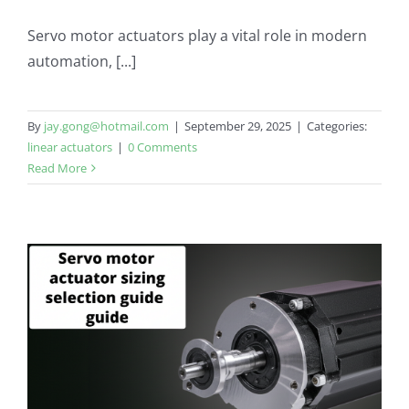
Servo motor actuators play a vital role in modern
automation, [...]
By
jay.gong@hotmail.com
|
September 29, 2025
|
Categories:
linear actuators
|
0 Comments
Read More