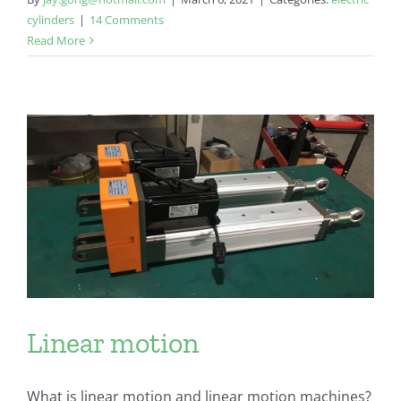
cylinders
|
14 Comments
Read More
Linear motion
What is linear motion and linear motion machines?