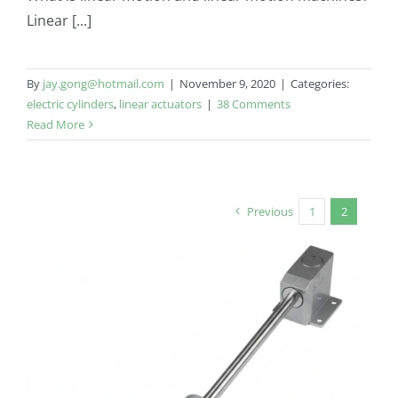
Linear [...]
By
jay.gong@hotmail.com
|
November 9, 2020
|
Categories:
electric cylinders
,
linear actuators
|
38 Comments
Read More
Previous
1
2