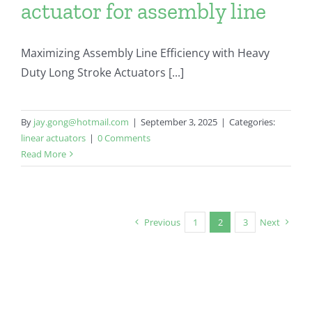
actuator for assembly line
Maximizing Assembly Line Efficiency with Heavy
Duty Long Stroke Actuators [...]
By
jay.gong@hotmail.com
|
September 3, 2025
|
Categories:
linear actuators
|
0 Comments
Read More
Previous
1
2
3
Next