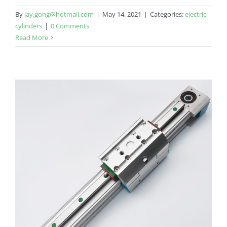
By
jay.gong@hotmail.com
|
May 14, 2021
|
Categories:
electric
cylinders
|
0 Comments
Read More