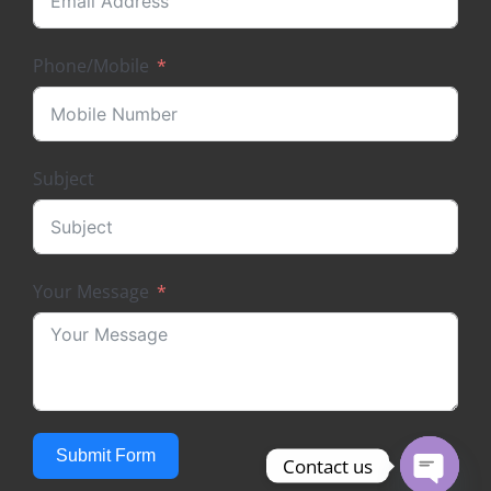
Phone/Mobile
Subject
Your Message
Submit Form
Contact us