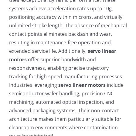
systems achieve acceleration rates up to 10g,
positioning accuracy within microns, and virtually
unlimited stroke length. The absence of mechanical
contact points eliminates backlash and wear,
resulting in maintenance-free operation and
extended service life. Additionally,
servo linear
motors
offer superior bandwidth and
responsiveness, enabling precise trajectory
tracking for high-speed manufacturing processes.
Industries leveraging
servo linear motors
include
semiconductor wafer handling, precision CNC
machining, automated optical inspection, and
advanced packaging systems. Their non-contact
architecture makes them particularly suitable for
cleanroom environments where contamination
must be minimized.