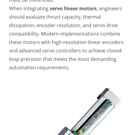
When integrating
servo linear motors
, engineers
should evaluate thrust capacity, thermal
dissipation, encoder resolution, and servo drive
compatibility. Modern implementations combine
these motors with high-resolution linear encoders
and advanced servo controllers to achieve closed-
loop precision that meets the most demanding
automation requirements.