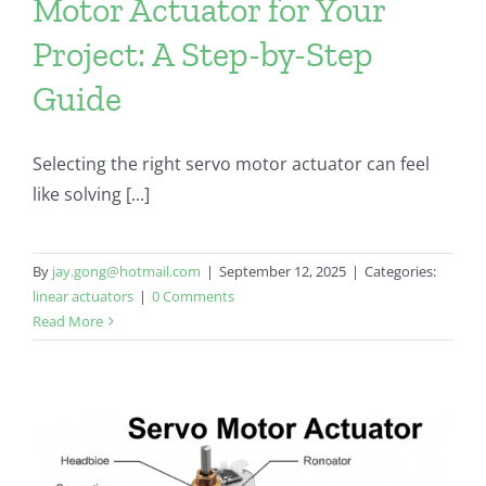
Motor Actuator for Your
Project: A Step-by-Step
Guide
Selecting the right servo motor actuator can feel
like solving [...]
By
jay.gong@hotmail.com
|
September 12, 2025
|
Categories:
linear actuators
|
0 Comments
Read More