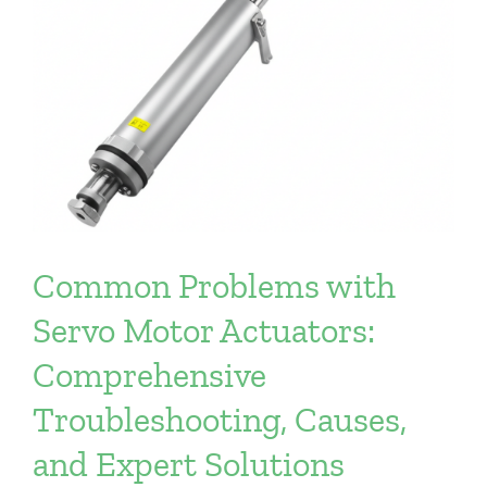
Common Problems with
Servo Motor Actuators:
Comprehensive
Troubleshooting, Causes,
and Expert Solutions