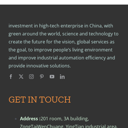
investment in high-tech enterprise in China, with
green around the world, science and technology to
create the future for the vision, global services as
the goal, to improve people‘s living environment
and improve industrial automation efficiency and
provide innovative solutions.
GET IN TOUCH
Address :
201 room, 3A building,
ZongTaiWenChuang, YingTian industrial area,