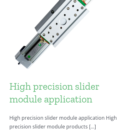
High precision slider
module application
High precision slider module application High
precision slider module products [...]