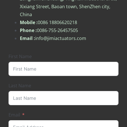
Xixiang Street, Baoan town, ShenZhen city,
China
Mobile :
0086 18806620218
Phone :
0086-755-26457505
Email :
info@jimiactuators.com
First Name
Last Name
Email