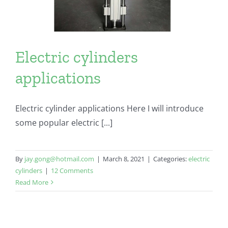
Electric cylinders
applications
Electric cylinder applications Here I will introduce
some popular electric [...]
By
jay.gong@hotmail.com
|
March 8, 2021
|
Categories:
electric
cylinders
|
12 Comments
Read More