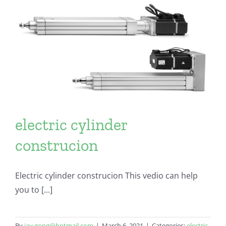
electric cylinder
construcion
Electric cylinder construcion This vedio can help
you to [...]
By
jay.gong@hotmail.com
|
March 6, 2021
|
Categories:
electric