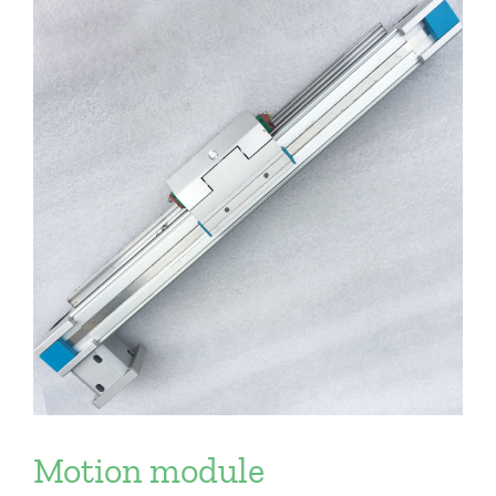
Motion module