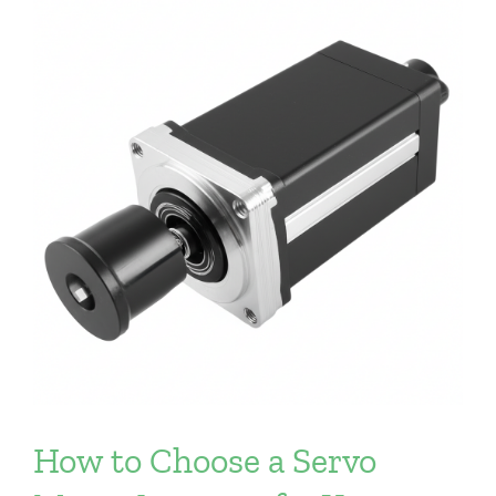
How to Choose a Servo