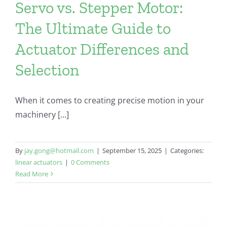
Servo vs. Stepper Motor:
The Ultimate Guide to
Actuator Differences and
Selection
When it comes to creating precise motion in your
machinery [...]
By
jay.gong@hotmail.com
|
September 15, 2025
|
Categories:
linear actuators
|
0 Comments
Read More