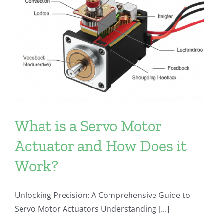
What is a Servo Motor
Actuator and How Does it
Work?
Unlocking Precision: A Comprehensive Guide to
Servo Motor Actuators Understanding [...]