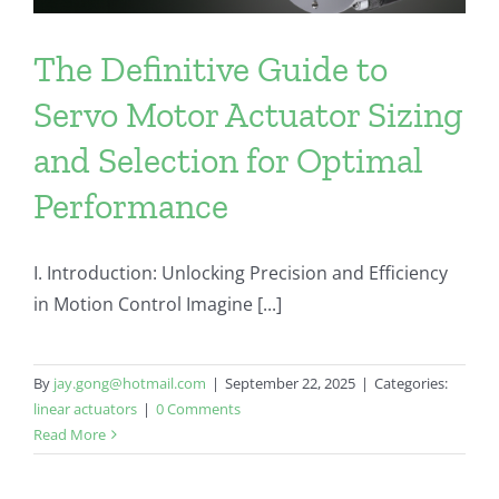
The Definitive Guide to
Servo Motor Actuator Sizing
and Selection for Optimal
Performance
I. Introduction: Unlocking Precision and Efficiency
in Motion Control Imagine [...]
By
jay.gong@hotmail.com
|
September 22, 2025
|
Categories:
linear actuators
|
0 Comments
Read More