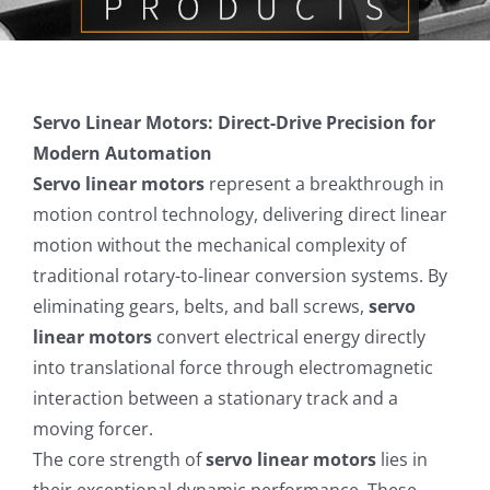
Contact us
Servo Linear Motors: Direct-Drive Precision for
Modern Automation
Servo linear motors
represent a breakthrough in
motion control technology, delivering direct linear
motion without the mechanical complexity of
traditional rotary-to-linear conversion systems. By
eliminating gears, belts, and ball screws,
servo
linear motors
convert electrical energy directly
into translational force through electromagnetic
interaction between a stationary track and a
moving forcer.
The core strength of
servo linear motors
lies in
their exceptional dynamic performance. These