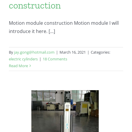
construction
Motion module construction Motion module I will
introduce it here. [...]
By
jay.gong@hotmail.com
|
March 16, 2021
|
Categories:
electric cylinders
|
18 Comments
Read More