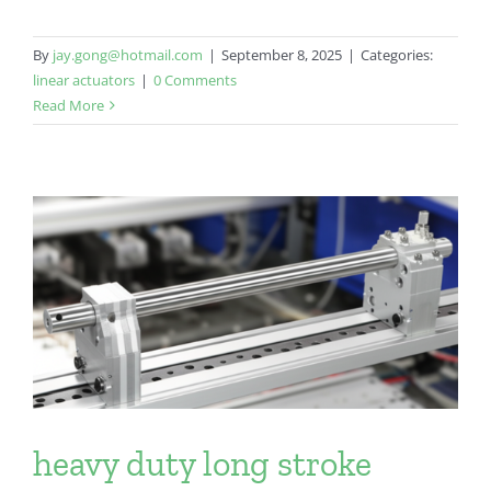
By
jay.gong@hotmail.com
|
September 8, 2025
|
Categories:
linear actuators
|
0 Comments
Read More
heavy duty long stroke