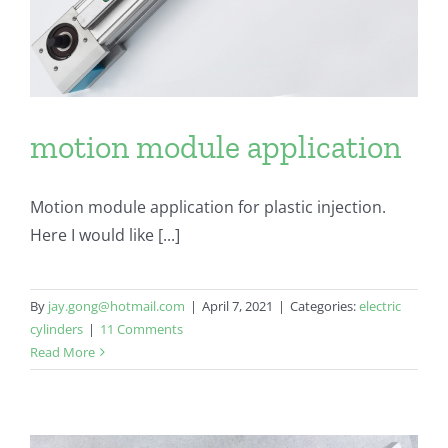
motion module application
Motion module application for plastic injection.
Here I would like [...]
By
jay.gong@hotmail.com
|
April 7, 2021
|
Categories:
electric
cylinders
|
11 Comments
Read More