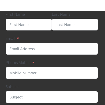
First Name
Last Name
Email
Phone/Mobile
Subject