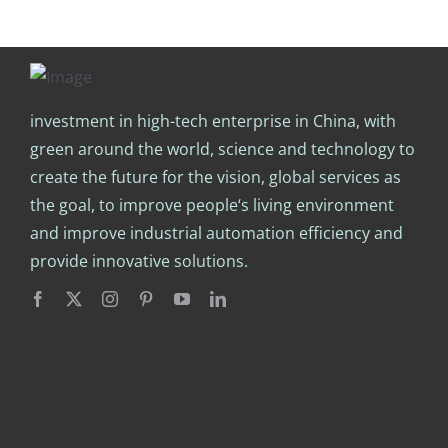
investment in high-tech enterprise in China, with
green around the world, science and technology to
create the future for the vision, global services as
the goal, to improve people‘s living environment
and improve industrial automation efficiency and
provide innovative solutions.