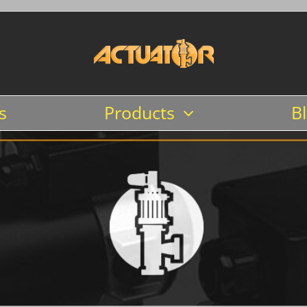
s
Products
B