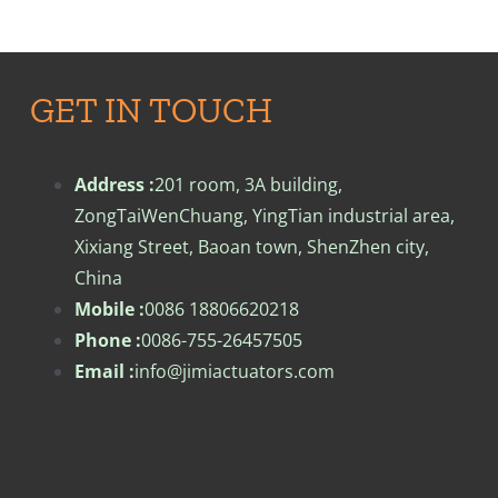
GET IN TOUCH
Address :
201 room, 3A building,
ZongTaiWenChuang, YingTian industrial area,
Xixiang Street, Baoan town, ShenZhen city,
China
Mobile :
0086 18806620218
Phone :
0086-755-26457505
Email :
info@jimiactuators.com