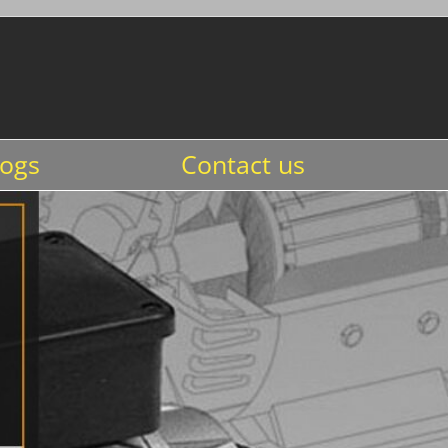
logs
Contact us